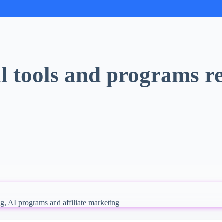
l tools and programs re
ng, AI programs and affiliate marketing