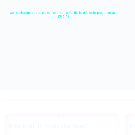
We help beginners and professionals discover the best AI tools, programs, and
plugins
Which AI Is Truly the Best?
A