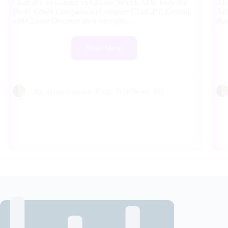
ChatGPT vs Gemini vs Claude: Which AI Is Truly the
AI 
Best? (2026 Comparison) Compare ChatGPT, Gemini,
Art
and Claude Discover their strengths...
tha
Read More
Blog
,
TechNews
(0)
By
a1creditmedia