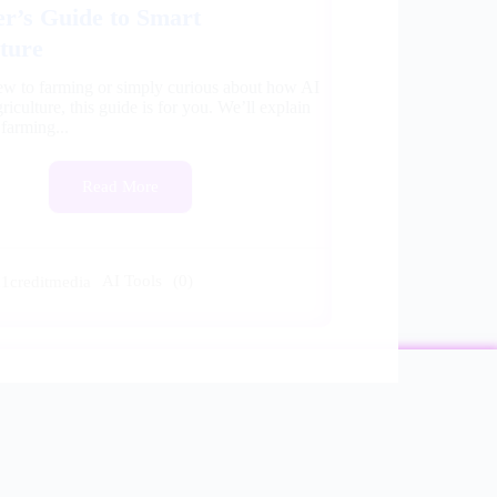
r’s Guide to Smart
ture
new to farming or simply curious about how AI
riculture, this guide is for you. We’ll explain
 farming...
Read More
AI Tools
(0)
a1creditmedia