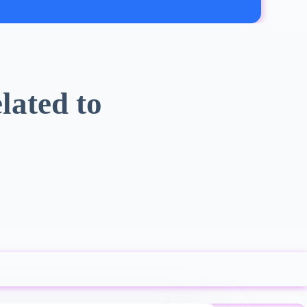
lated to