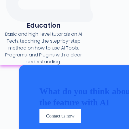
Education
Basic and high-level tutorials on AI
Tech, teaching the step-by-step
method on how to use AI Tools,
Programs, and Plugins with a clear
understanding.
What do you think abo
the feature with AI
Contact us now