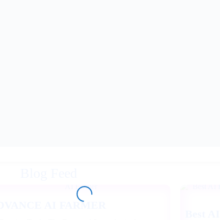
Blog Feed
DVANCE AI FARMER
Best AI