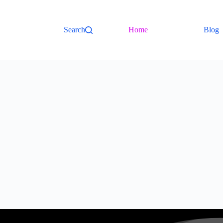
Search
Home
Blog