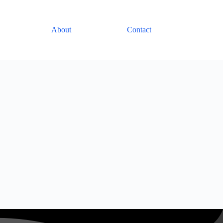
About
Contact