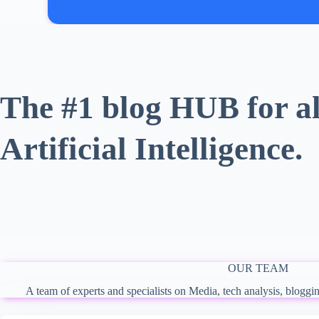
The #1 blog HUB for al
Artificial Intelligence.
OUR TEAM
A team of experts and specialists on Media, tech analysis, bloggi