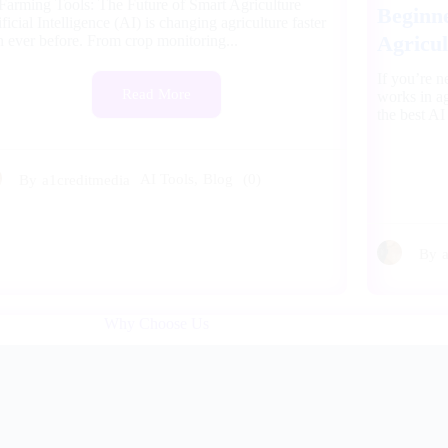
Farming Tools: The Future of Smart Agriculture
Beginne
ificial Intelligence (AI) is changing agriculture faster
Agricul
n ever before. From crop monitoring...
If you’re 
Read More
works in ag
the best AI
AI Tools
,
Blog
(0)
By
a1creditmedia
By
Why Choose Us