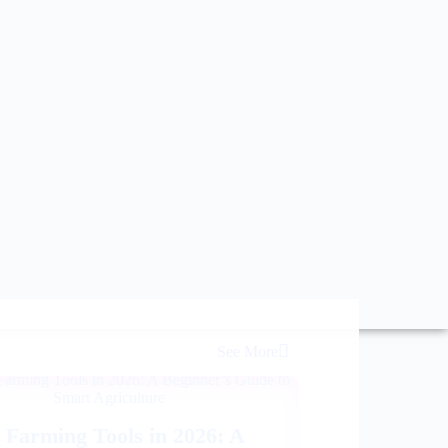
See More
 Farming Tools in 2026: A