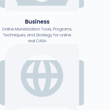
Business
Online Monetization Tools, Programs,
Techniques, and Strategy for online
real CASH