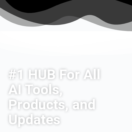
#1 HUB For All
AI Tools,
Products, and
Updates