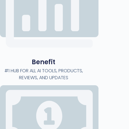
Benefit
#1 HUB FOR ALL AI TOOLS, PRODUCTS,
REVIEWS, AND UPDATES