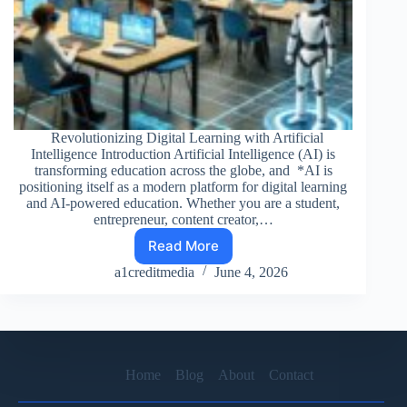
Revolutionizing Digital Learning with Artificial
Intelligence Introduction Artificial Intelligence (AI) is
transforming education across the globe, and *AI is
positioning itself as a modern platform for digital learning
and AI-powered education. Whether you are a student,
entrepreneur, content creator,…
Read More
AI
TOOLS
a1creditmedia
June 4, 2026
OVER
INSTITUTION
:
Home
Blog
About
Contact