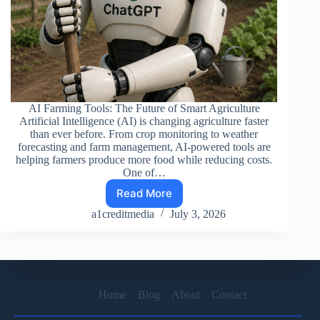
AI Farming Tools: The Future of Smart Agriculture
Artificial Intelligence (AI) is changing agriculture faster
than ever before. From crop monitoring to weather
forecasting and farm management, AI-powered tools are
helping farmers produce more food while reducing costs.
One of…
Read More
ADVANCE
AI
a1creditmedia
July 3, 2026
FARMER
Home
Blog
About
Contact