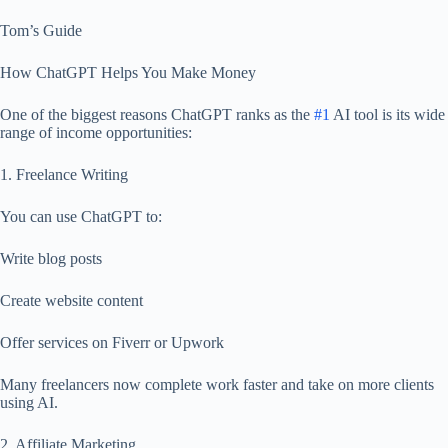
Tom’s Guide
How ChatGPT Helps You Make Money
One of the biggest reasons ChatGPT ranks as the
#1
AI tool is its wide
range of income opportunities:
1. Freelance Writing
You can use ChatGPT to:
Write blog posts
Create website content
Offer services on Fiverr or Upwork
Many freelancers now complete work faster and take on more clients
using AI.
2. Affiliate Marketing