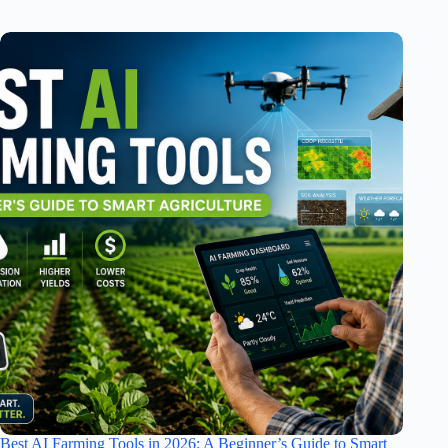
Best AI Farming Tools in 2026: A Beginner’s Guide to Smart