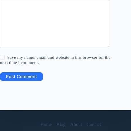
Save my name, email and website in this browser for the
next time I comment.
Post Comment
Home
Blog
About
Contact