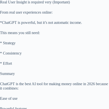
Real User Insight is required very (Important)
From real user experiences online:
*ChatGPT is powerful, but it’s not automatic income.
This means you still need:
* Strategy
* Consistency
* Effort
Summary
ChatGPT is the best AI tool for making money online in 2026 because
it combines:
Ease of use
Powerful features