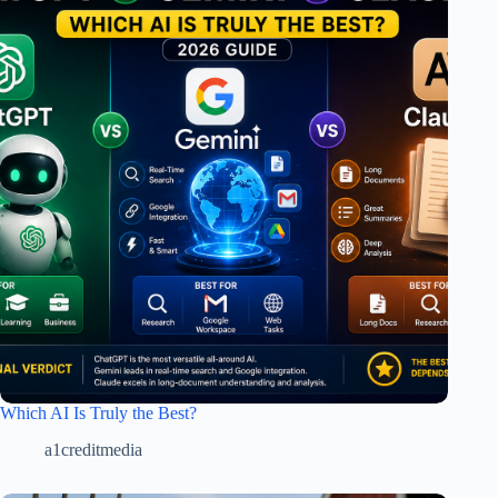
Which AI Is Truly the Best?
a1creditmedia