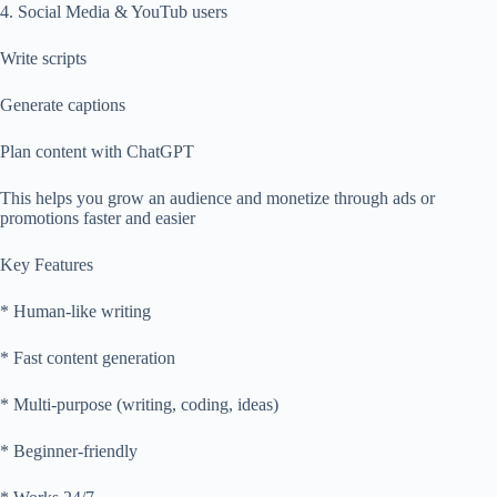
4. Social Media & YouTub users
Write scripts
Generate captions
Plan content with ChatGPT
This helps you grow an audience and monetize through ads or
promotions faster and easier
Key Features
* Human-like writing
* Fast content generation
* Multi-purpose (writing, coding, ideas)
* Beginner-friendly