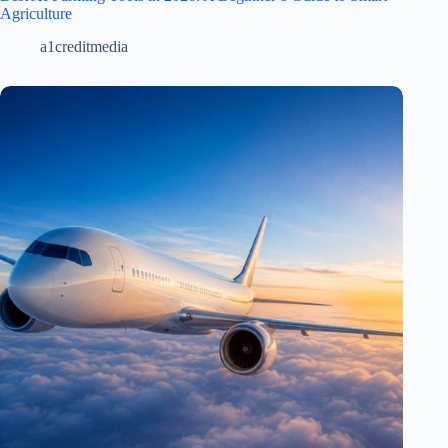
Agriculture
a1creditmedia