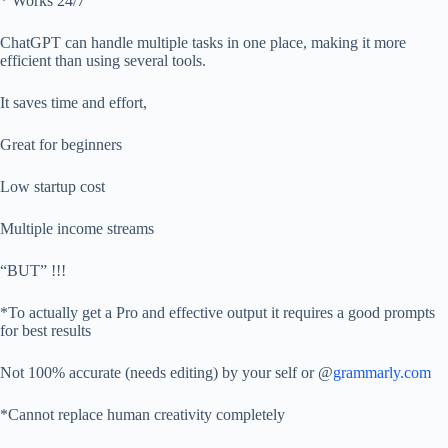
* Works 24/7
ChatGPT can handle multiple tasks in one place, making it more
efficient than using several tools.
It saves time and effort,
Great for beginners
Low startup cost
Multiple income streams
“BUT” !!!
*To actually get a Pro and effective output it requires a good prompts
for best results
Not 100% accurate (needs editing) by your self or @
grammarly.com
*Cannot replace human creativity completely