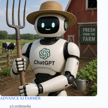
ADVANCE AI FARMER
a1creditmedia