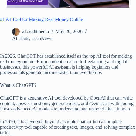
#1 AI Tool for Making Real Money Online
a1creditmedia
May 29, 2026
AI Tools
,
TechNews
In 2026, ChatGPT has established itself as the top AI tool for making
real money online. From content creation to freelancing and digital
businesses, this powerful AI assistant is helping beginners and
professionals generate income faster than ever before.
What is ChatGPT?
ChatGPT is a generative AI tool developed by OpenAI that can write
content, answer questions, generate ideas, and even assist with coding.
It uses advanced AI models to understand and respond like a human.
In 2026, it has evolved beyond a simple chatbot into a complete
productivity tool capable of creating text, images, and solving complex
tasks.