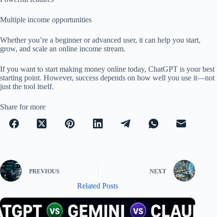
Multiple income opportunities
Whether you’re a beginner or advanced user, it can help you start,
grow, and scale an online income stream.
If you want to start making money online today, ChatGPT is your best
starting point. However, success depends on how well you use it—not
just the tool itself.
Share for more
PREVIOUS
NEXT
Related Posts