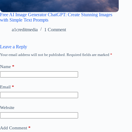
Free AI Image Generator ChatGPT: Create Stunning Images
with Simple Text Prompts
a1creditmedia
1 Comment
Leave a Reply
Your email address will not be published.
Required fields are marked
*
Name
*
Email
*
Website
Add Comment
*