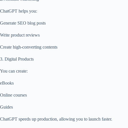
ChatGPT helps you:
Generate SEO blog posts
Write product reviews
Create high-converting contents
3. Digital Products
You can create:
eBooks
Online courses
Guides
ChatGPT speeds up production, allowing you to launch faster.